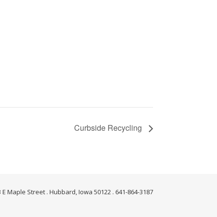
Curbside Recycling
 E Maple Street . Hubbard, Iowa 50122 . 641-864-3187