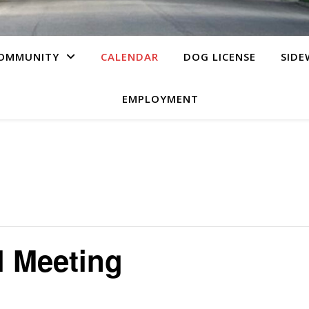
OMMUNITY
CALENDAR
DOG LICENSE
SIDE
EMPLOYMENT
l Meeting