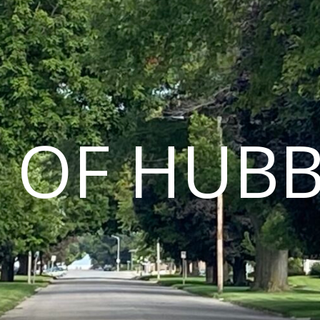
Y OF HUB