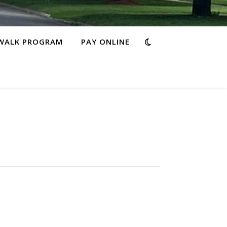
WALK PROGRAM
PAY ONLINE