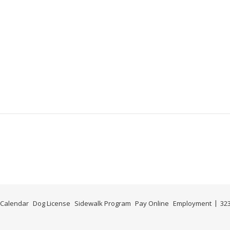
m
Calendar
Dog License
Sidewalk Program
Pay Online
Employment
323