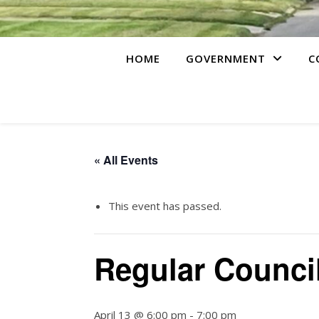
HOME
GOVERNMENT
C
« All Events
This event has passed.
Regular Counci
April 13 @ 6:00 pm
-
7:00 pm