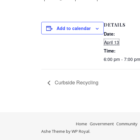
DETAILS
Add to calendar
Date:
April 13
Time:
6:00 pm - 7:00 p
Curbside Recycling
Home
Government
Community
Ashe Theme by
WP Royal
.