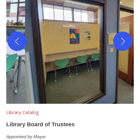
Library Catalog
Library Board of Trustees
Appointed by Mayor