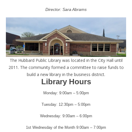
Director: Sara Abrams
The Hubbard Public Library was located in the City Hall until
2011. The community formed a committee to raise funds to
build a new library in the business district.
Library Hours
Monday: 9:00am – 5:00pm
Tuesday: 12:30pm – 5:00pm
Wednesday: 9:00am – 6:00pm
1st Wednesday of the Month 9:00am – 7:00pm