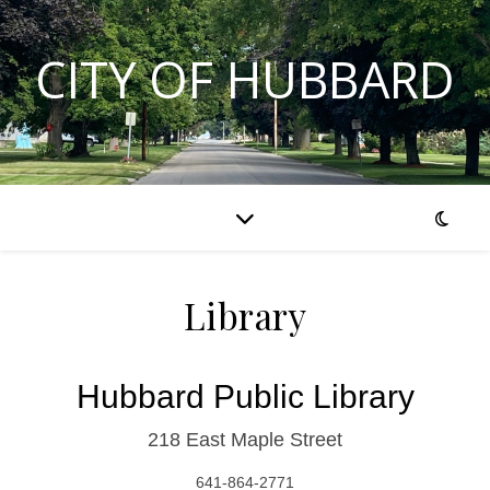
CITY OF HUBBARD
Library
Hubbard Public Library
218 East Maple Street
641-864-2771