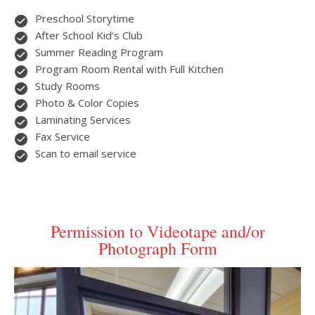
Preschool Storytime
After School Kid’s Club
Summer Reading Program
Program Room Rental with Full Kitchen
Study Rooms
Photo & Color Copies
Laminating Services
Fax Service
Scan to email service
Permission to Videotape and/or
Photograph Form