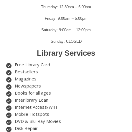
Thursday: 12:30pm – 5:00pm
Friday: 9:00am – 5:00pm
Saturday: 9:00am – 12:00pm
Sunday: CLOSED
Library Services
Free Library Card
Bestsellers
Magazines
Newspapers
Books for all ages
Interlibrary Loan
Internet Access/WiFi
Mobile Hotspots
DVD & Blu-Ray Movies
Disk Repair