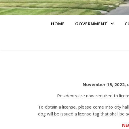
HOME
GOVERNMENT
C
November 15, 2022, do
Residents are now required to licens
To obtain a license, please come into city hall
dog will be issued a license tag that shall be 
NE