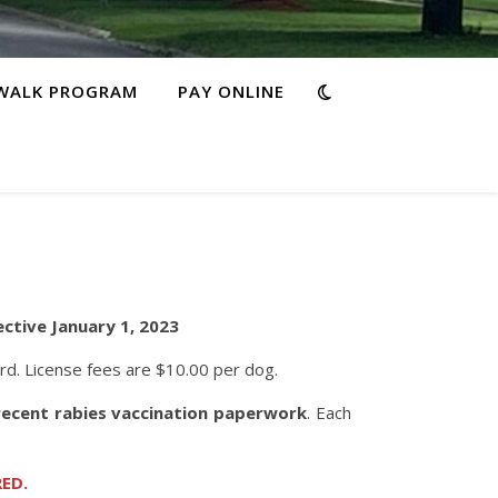
WALK PROGRAM
PAY ONLINE
ective January 1, 2023
ard. License fees are $10.00 per dog.
 recent rabies vaccination paperwork
. Each
ED.