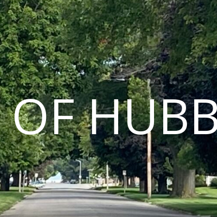
Y OF HUB