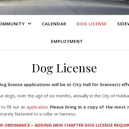
OMMUNITY
CALENDAR
DOG LICENSE
SIDE
EMPLOYMENT
Dog License
g license applications will be at City Hall for license(s) eff
e dogs, over the age of six months, annually in the City of Hubb
 to fill out an
application
.
Please bring in a copy of the most
securely fastened to a collar or harness.
W ORDINANCE – ADDING NEW CHAPTER DOG LICENSE REQUIR