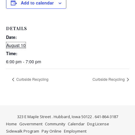
Add to calendar
DETAILS
Date:
August 10
Time:
6:00 pm - 7:00 pm
Curbside Recycling
Curbside Recycling
323 E Maple Street . Hubbard, Iowa 50122 . 641-864-3187
Home
Government
Community
Calendar
Dog License
Sidewalk Program
Pay Online
Employment