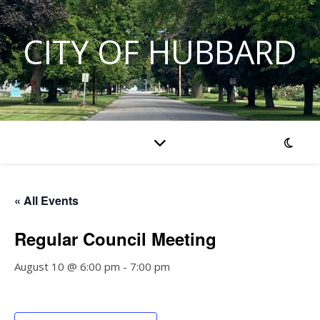
CITY OF HUBBARD
« All Events
Regular Council Meeting
August 10 @ 6:00 pm
-
7:00 pm